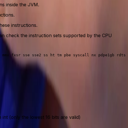
ns inside the JVM.
ctions.
ese instructions.
u can check the instruction sets supported by the CPU
nt (only the lowest 16 bits are valid)