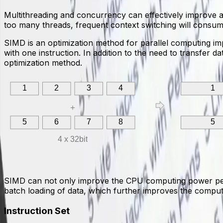
Multithreading and concurrency can effectively improve ap
too many threads, frequent context switching will consum
SIMD is an optimization method for parallel computing impl
with one instruction. In addition to the need to transfer 
optimization method.
1
2
3
4
1
＋
5
6
7
8
5
4 x 32bit
SIMD can not only improve the CPU computing power per un
batch loading of data, which further improves the computi
Instruction Set