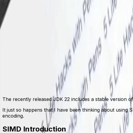
SIMD Introduction
Instruction Set
Code Implementation
FFM Wrapper
Introduction
Implementation Steps
Benchmark
JNI Wrapper
Implementation Steps
Benchmark
Conclusion
Call SIMD Native Functions with FFM API
May 15, 2024
The recently released JDK 22 includes a stable version o
It just so happens that I have been thinking about using 
encoding.
SIMD Introduction