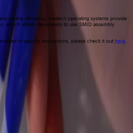
 and coding efficiency, modern operating systems provide
ction, which allows developers to use SMID assembly
erested in specific instructions, please check it out
here
.