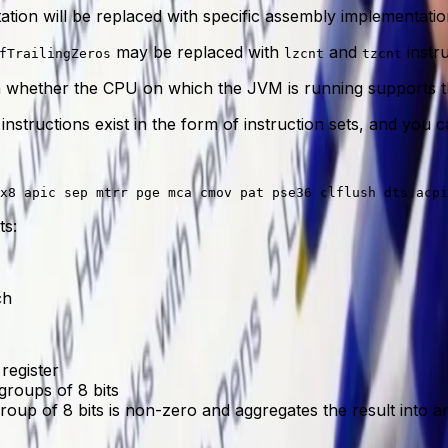
tion will be replaced with specific assembly implementatio
may be replaced with
and
instru
fTrailingZeros
lzcnt
tzcnt
whether the CPU on which the JVM is running supports th
 instructions exist in the form of instruction sets, and yo
ts:
ch
 register
groups of 8 bits
up of 8 bits is non-zero and aggregates the result into an i