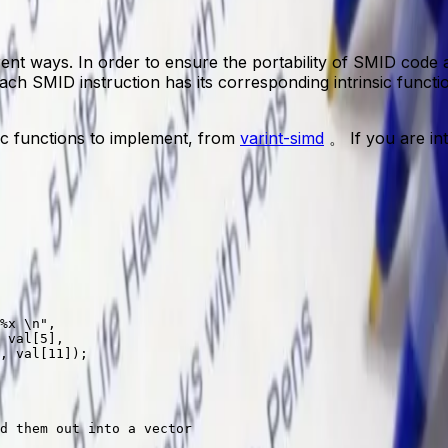
erent ways. In order to ensure the portability of SMID code
 Each SMID instruction has its corresponding intrinsic fun
nsic functions to implement, from
varint-simd
。 If you are int
%x
 \n
"
,
 
val
[
5
],
, 
val
[
11
]);
d them out into a vector