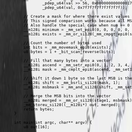
            _pdep_u64
(val 
>>
 56
, 
0x
000000000000017
            _pdep_u64
(val, 
0x
7f7f7f7f7f7f7f7f
));
    // Create a mask for where there exist values
    // This signed comparison works because all MS
    // Also handle the special case when num == 0
    __m128i minimum 
=
 _mm_set_epi8
(
0
, 
0
, 
0
, 
0
, 
0
, 
    __m128i exists 
=
 _mm_or_si128
(
_mm_cmpgt_epi8
(s
    // Count the number of bytes used
    int
 bits 
=
 _mm_movemask_epi8
(exists);
    u8 bytes 
=
 1
 +
 _bit_scan_reverse
(bits);
    // Fill that many bytes into a vector
    __m128i ascend 
=
 _mm_setr_epi8
(
0
, 
1
, 
2
, 
3
, 
4
, 
    __m128i mask 
=
 _mm_cmplt_epi8
(ascend, 
_mm_set1
    // Shift it down 1 byte so the last MSB is the
    __m128i shift 
=
 _mm_bsrli_si128
(mask, 
1
);
    __m128i msbmask 
=
 _mm_and_si128
(shift, 
_mm_set
    // Merge the MSB bits into the vector
    __m128i merged 
=
 _mm_or_si128
(stage1, msbmask)
    _mm_storeu_si128
((__m128i
*
) out, merged);
    return
 bytes;
}
int
 main
(
int
 argc
,
 char**
 argv
) {
    u8 
out
[
16
];