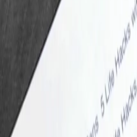
CurioLoop
Home
Search
Archive
About
English
中文
System
Always Dark
Always Light