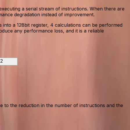
executing a serial stream of instructions. When there are
rmance degradation instead of improvement.
 into a 128bit register, 4 calculations can be performed
oduce any performance loss, and it is a reliable
2
 to the reduction in the number of instructions and the