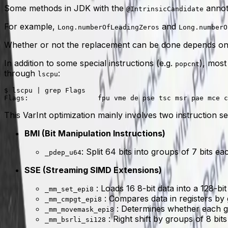
Some methods in JDK with the
annota
@IntrinsicCandidate
For example,
and
Long.numberOfLeadingZeros
Long.numberO
Whether or not the replacement can be done depends on 
In addition to some special instructions (e.g.
), most
popcnt
through
:
lscpu
$ lscpu | grep Flags

This VarInt optimization mainly involves two instruction se
BMI (Bit Manipulation Instructions)
: Split 64 bits into groups of 7 bits ea
_pdep_u64
SSE (Streaming SIMD Extensions)
: Loads 16 8-bit data into a 128-bit
_mm_set_epi8
: Compares data in registers by 
_mm_cmpgt_epi8
: Determines whether each gro
_mm_movemask_epi8
: Right shift by groups of 8 bits
_mm_bsrli_si128