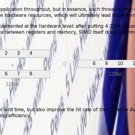
plication throughput, but in essence, each thread is only 
e hardware resources, which will ultimately lead to perfo
emented at the hardware level: after putting 4 32bit values
data between registers and memory, SIMD itself does not intr
 2 3 4
6 8 10 1
＋
 6 7 8
128bit
128bit
it time, but also improve the hit rate of the L1 cache due
ng efficiency.