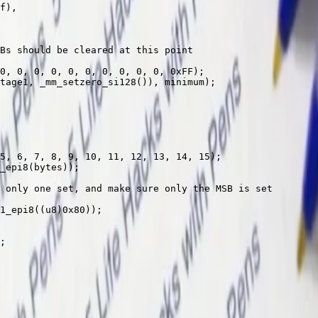
f
),
Bs should be cleared at this point
0
, 
0
, 
0
, 
0
, 
0
, 
0
, 
0
, 
0
, 
0
, 
0
, 
0x
FF
);
tage1, 
_mm_setzero_si128
()), minimum);
5
, 
6
, 
7
, 
8
, 
9
, 
10
, 
11
, 
12
, 
13
, 
14
, 
15
);
_epi8
(bytes));
 only one set, and make sure only the MSB is set
1_epi8
((u8)
0x
80
));
;