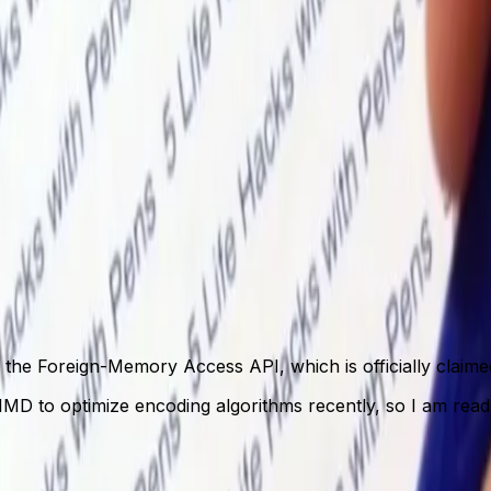
f the Foreign-Memory Access API, which is officially claim
SIMD to optimize encoding algorithms recently, so I am rea