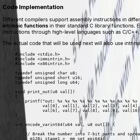
Code Implementation
Different compilers support assembly instructions in diff
intrinsic functions
in their standard C library functions.
instructions through high-level languages such as C/C++.
The actual code that will be used next will also use intri
#include
 <stdio.h>
#include
 <immintrin.h>
#include
 <x86intrin.h>
typedef
 unsigned
 char
 u8;
typedef
 unsigned
 short
 u16;
typedef
 unsigned
 long
 u64;
void
 print_out
(
u8 
val
[]
)
{
    printf
(
"out: 
%x
 %x
 %x
 %x
 %x
 %x
 %x
 %x
 %x
 %x
 %x
 
           val
[
0
], 
val
[
1
], 
val
[
2
], 
val
[
3
], 
val
[
4
],
           val
[
6
], 
val
[
7
], 
val
[
8
], 
val
[
9
], 
val
[
10
]
}
int
 encode_varint64
(
u64 
val
,
 u8 
out
[]
) {
    // Break the number into 7-bit parts and sprea
    __m128i stage1 
=
 _mm_set_epi64x
(