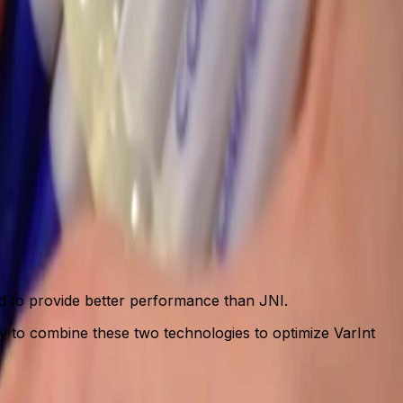
ed to provide better performance than JNI.
dy to combine these two technologies to optimize VarInt